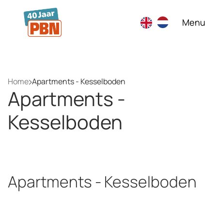
Skip to main content
Menu
Home
Apartments - Kesselboden
Apartments -
Kesselboden
Apartments - Kesselboden