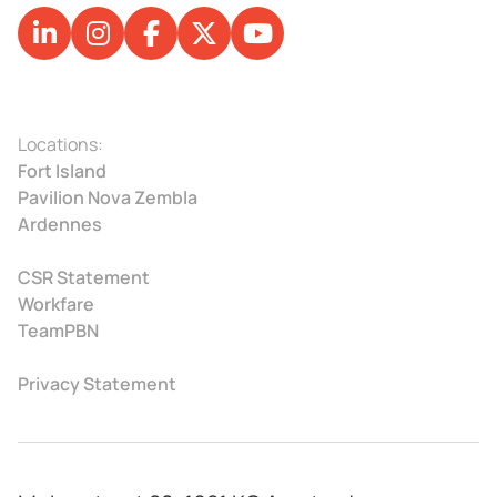
Locations:
Fort Island
Pavilion Nova Zembla
Ardennes
CSR Statement
Workfare
TeamPBN
Privacy Statement