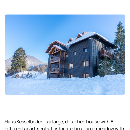
Haus Kesselboden is a large, detached house with 6
different apartments. It is located in a large meadow with