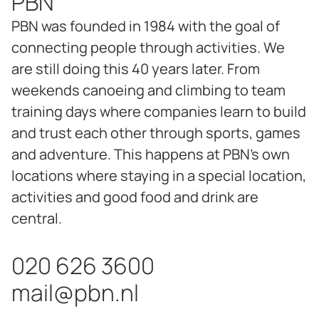
PBN
PBN was founded in 1984 with the goal of
connecting people through activities. We
are still doing this 40 years later. From
weekends canoeing and climbing to team
training days where companies learn to build
and trust each other through sports, games
and adventure. This happens at PBN's own
locations where staying in a special location,
activities and good food and drink are
central.
020 626 3600
mail@pbn.nl