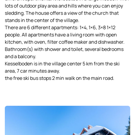
lots of outdoor play area and hills where you can enjoy
sledding. The house offers a view of the church that
stands in the center of the village.
There are 6 different apartments: 1×4, 1×6, 3×8 1×12
people. All apartments have a living room with open
kitchen, with oven, filter coffee maker and dishwasher.
Bathroom(s) with shower and toilet, several bedrooms
and a balcony.
Kesselboden is in the village center 5 km from the ski
area, 7 car minutes away.
the free ski bus stops 2 min walk on the main road.