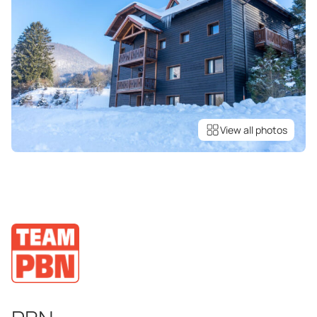
View all photos