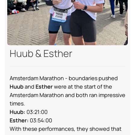
Huub & Esther
Amsterdam Marathon - boundaries pushed
Huub
and
Esther
were at the start of the
Amsterdam Marathon and both ran impressive
times.
Huub:
03:21:00
Esther:
03:54:00
With these performances, they showed that