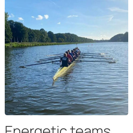
Energetic teams