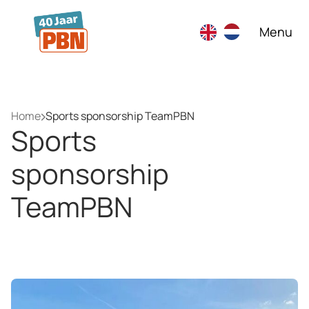
Skip to main content
Menu
Home
Sports sponsorship TeamPBN
Sports
sponsorship
TeamPBN