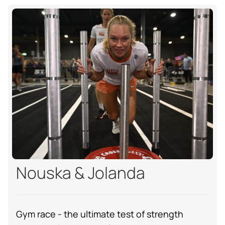
Nouska & Jolanda
Gym race - the ultimate test of strength