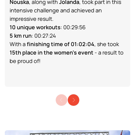
Nouska
, along with
Jolanda
, took part in this
intensive challenge and achieved an
impressive result.
10 unique workouts
: 00:29:56
5 km run
: 00:27:24
With a
finishing time of 01:02:04
, she took
15th place in the women's event
- a result to
be proud of!