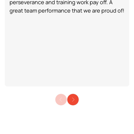
perseverance and training work pay off. A
great team performance that we are proud of!