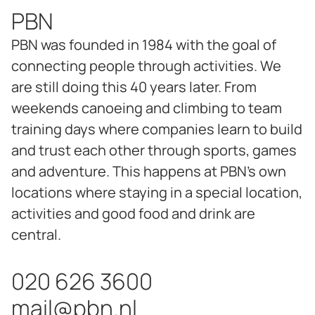
PBN
PBN was founded in 1984 with the goal of
connecting people through activities. We
are still doing this 40 years later. From
weekends canoeing and climbing to team
training days where companies learn to build
and trust each other through sports, games
and adventure. This happens at PBN's own
locations where staying in a special location,
activities and good food and drink are
central.
020 626 3600
mail@pbn.nl