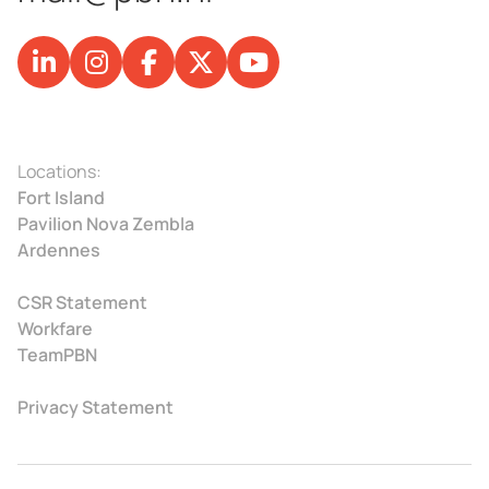
Locations:
Fort Island
Pavilion Nova Zembla
Ardennes
CSR Statement
Workfare
TeamPBN
Privacy Statement