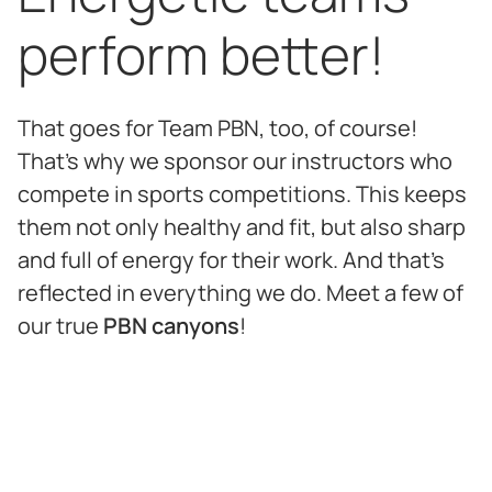
perform better!
That goes for Team PBN, too, of course!
That's why we sponsor our instructors who
compete in sports competitions. This keeps
them not only healthy and fit, but also sharp
and full of energy for their work. And that's
reflected in everything we do. Meet a few of
our true
PBN canyons
!