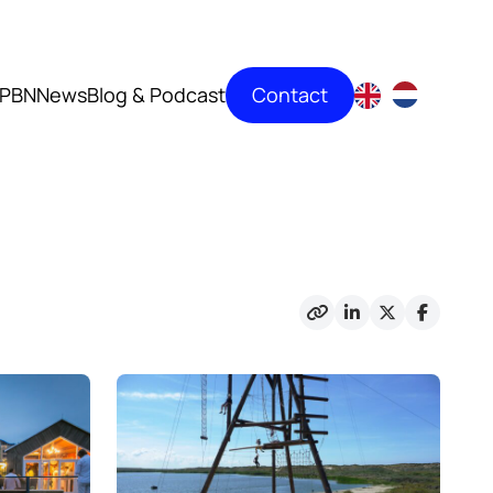
Contact
PBN
News
Blog & Podcast