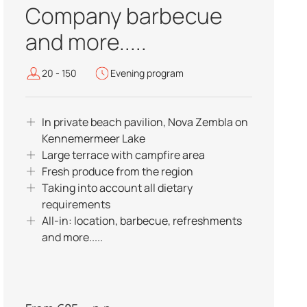
Company barbecue
and more.....
20 - 150
Evening program
In private beach pavilion, Nova Zembla on
Kennemermeer Lake
Large terrace with campfire area
Fresh produce from the region
Taking into account all dietary
requirements
All-in: location, barbecue, refreshments
and more.....