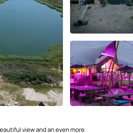
eautiful view and an even more