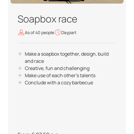
Soapbox race
As of 40 people
Daypart
Make a soapbox together, design, build
and race
Creative, fun and challenging
Make use of each other's talents
Conclude with a cozy barbecue