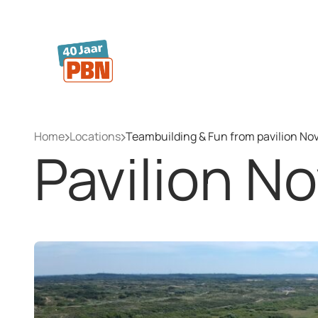
Skip to main content
Home
Locations
Teambuilding & Fun from pavilion No
Pavilion N