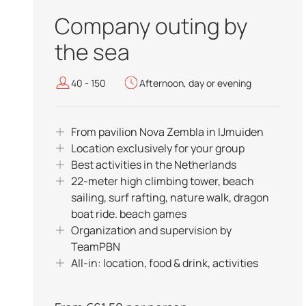
Company outing by
the sea
40 - 150
Afternoon, day or evening
From pavilion Nova Zembla in IJmuiden
Location exclusively for your group
Best activities in the Netherlands
22-meter high climbing tower, beach
sailing, surf rafting, nature walk, dragon
boat ride. beach games
Organization and supervision by
TeamPBN
All-in: location, food & drink, activities