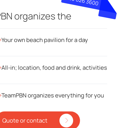
BN organizes the
Your own beach pavilion for a day
All-in; location, food and drink, activities
TeamPBN organizes everything for you
Quote or contact