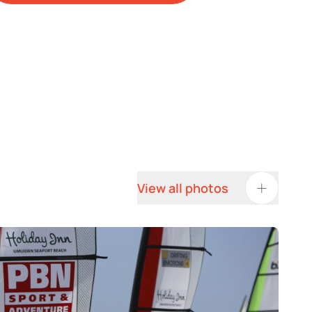
View all photos