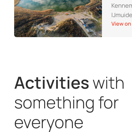
Kennem
IJmuid
View on
Activities
with
something for
everyone