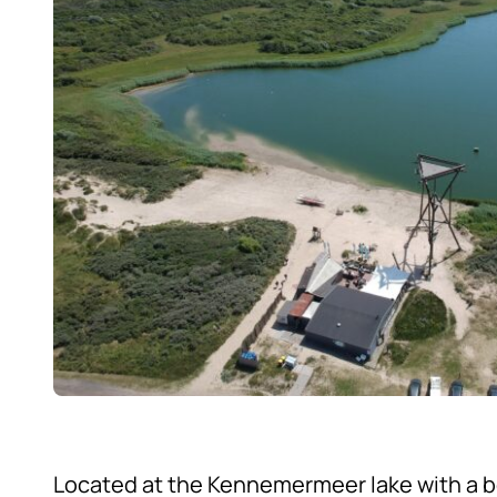
Located at the Kennemermeer lake with a b