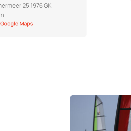
ermeer 25 1976 GK
en
 Google Maps