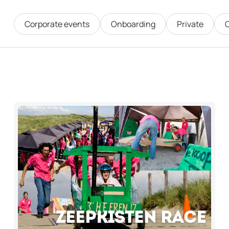
Corporate events
Onboarding
Private
O