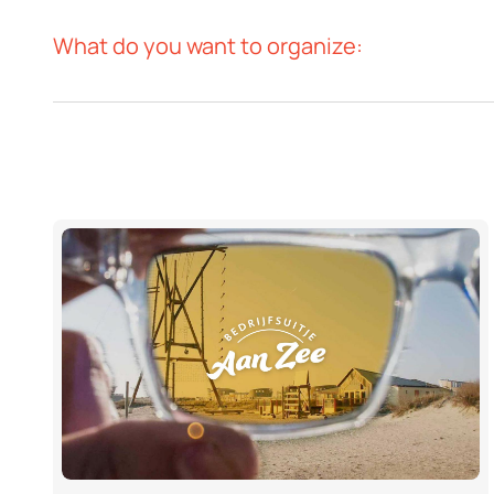
What do you want to organize: