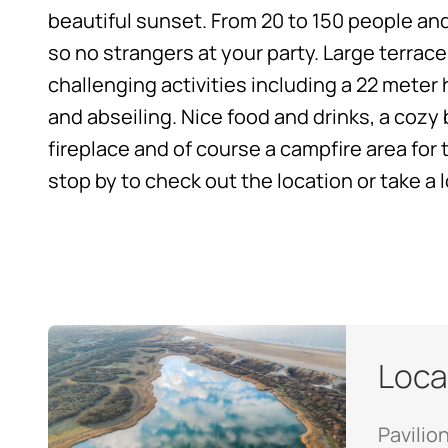
beautiful sunset. From 20 to 150 people and
so no strangers at your party. Large terrace
challenging activities including a 22 meter
and abseiling. Nice food and drinks, a coz
fireplace and of course a campfire area for t
stop by to check out the location
or take a 
Loca
Pavilio