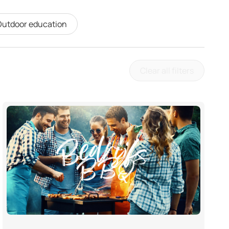
utdoor education
Clear all filters