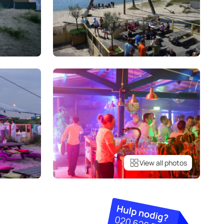
View all photos