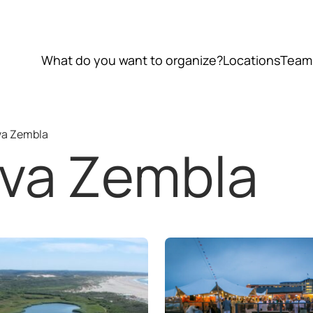
What do you want to organize?
Locations
Team
va Zembla
ova Zembla