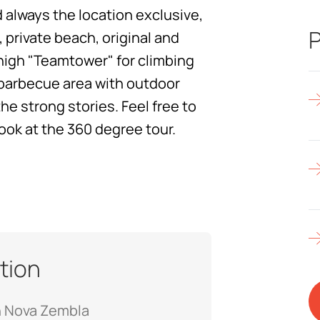
 always the location exclusive,
P
, private beach, original and
 high "Teamtower" for climbing
y barbecue area with outdoor
he strong stories. Feel free to
look at the 360 degree tour.
tion
n Nova Zembla