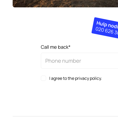
Call me back
*
I agree to the privacy policy.