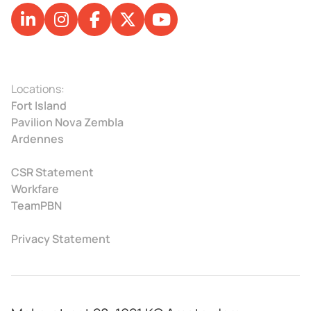
Locations:
Fort Island
Pavilion Nova Zembla
Ardennes
CSR Statement
Workfare
TeamPBN
Privacy Statement