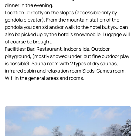
dinner in the evening.
Location: directly on the slopes (accessible only by
gondola elevator). From the mountain station of the
gondola you can ski and/or walk to the hotel but you can
also be picked up by the hotel's snowmobile. Luggage will
of course be brought.
Facilities: Bar, Restaurant, Indoor slide, Outdoor
playground, (mostly snowed under, but fine outdoor play
is possible), Sauna room with 2 types of dry saunas,
infrared cabin and relaxation room Sleds, Games room,
Wifi in the general areas and rooms.