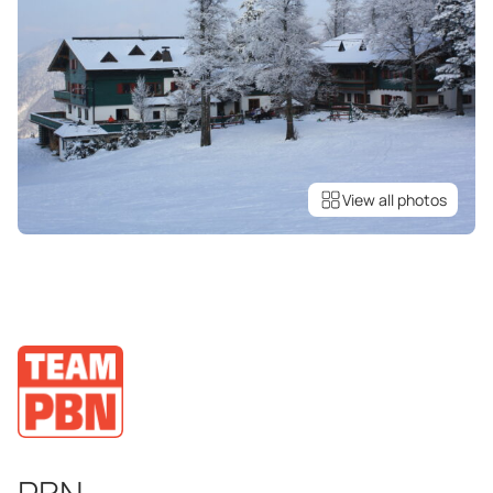
View all photos