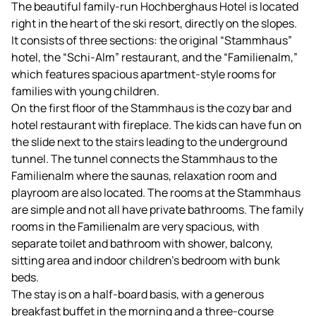
The beautiful family-run Hochberghaus Hotel is located
right in the heart of the ski resort, directly on the slopes.
It consists of three sections: the original “Stammhaus”
hotel, the “Schi-Alm” restaurant, and the “Familienalm,”
which features spacious apartment-style rooms for
families with young children.
On the first floor of the Stammhaus is the cozy bar and
hotel restaurant with fireplace. The kids can have fun on
the slide next to the stairs leading to the underground
tunnel. The tunnel connects the Stammhaus to the
Familienalm where the saunas, relaxation room and
playroom are also located. The rooms at the Stammhaus
are simple and not all have private bathrooms. The family
rooms in the Familienalm are very spacious, with
separate toilet and bathroom with shower, balcony,
sitting area and indoor children's bedroom with bunk
beds.
The stay is on a half-board basis, with a generous
breakfast buffet in the morning and a three-course