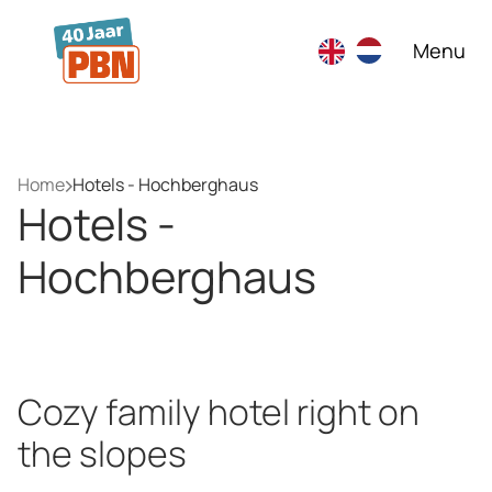
Skip to main content
Menu
Home
Hotels - Hochberghaus
Hotels -
Hochberghaus
Cozy family hotel right on
the slopes