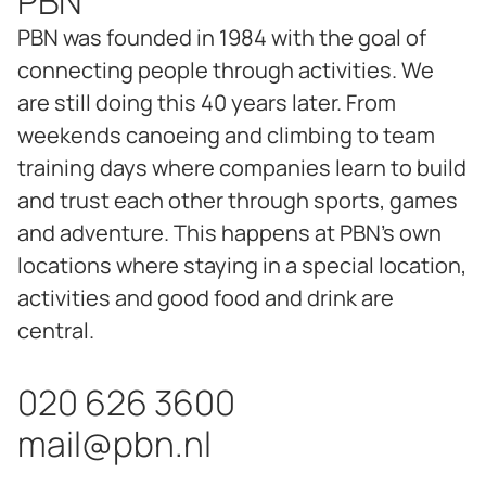
PBN
PBN was founded in 1984 with the goal of
connecting people through activities. We
are still doing this 40 years later. From
weekends canoeing and climbing to team
training days where companies learn to build
and trust each other through sports, games
and adventure. This happens at PBN's own
locations where staying in a special location,
activities and good food and drink are
central.
020 626 3600
mail@pbn.nl