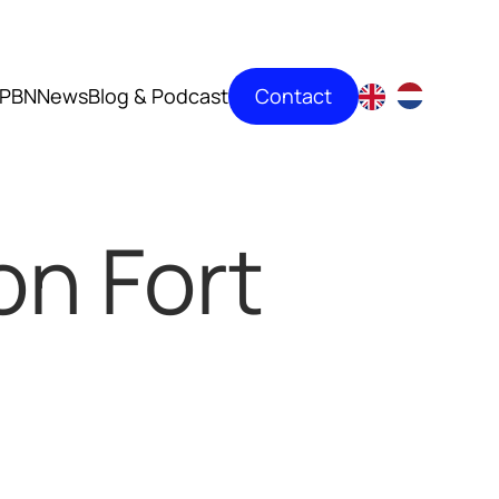
Contact
PBN
News
Blog & Podcast
on Fort