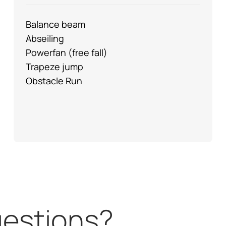
Balance beam
Abseiling
Powerfan (free fall)
Trapeze jump
Obstacle Run
questions?