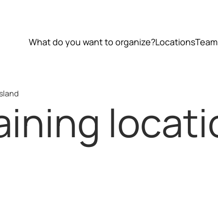
What do you want to organize?
Locations
Team
Island
ining locati