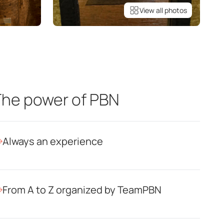
View all photos
he power of PBN
Always an experience
From A to Z organized by TeamPBN