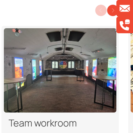
Team workroom