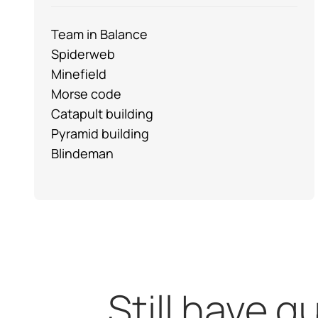
Team in Balance
Spiderweb
Minefield
Morse code
Catapult building
Pyramid building
Blindeman
Still have 