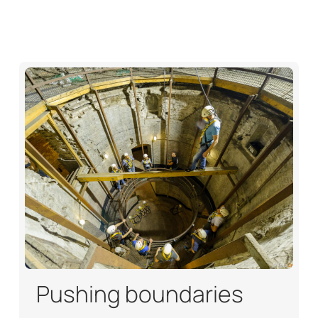
Pushing boundaries