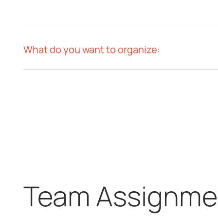
What do you want to organize:
Team Assignmen