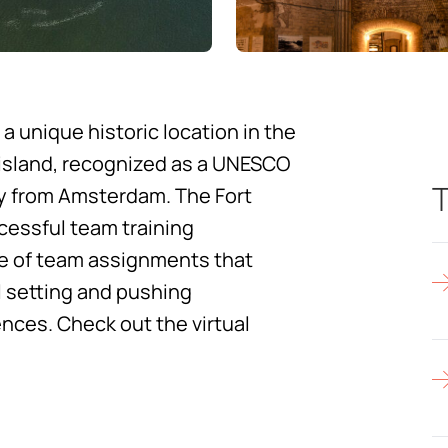
 a unique historic location in the
 island, recognized as a UNESCO
T
ay from Amsterdam. The Fort
ccessful team training
nge of team assignments that
 setting and pushing
ences.
Check out the virtual