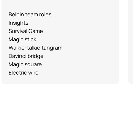
Belbin team roles
Insights
Survival Game
Magic stick
Walkie-talkie tangram
Davinci bridge
Magic square
Electric wire