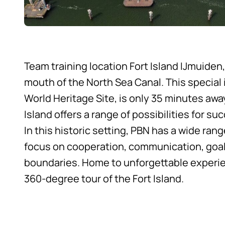
Team training location Fort Island IJmuiden,
mouth of the North Sea Canal. This special
World Heritage Site, is only 35 minutes aw
Island offers a range of possibilities for su
In this historic setting, PBN has a wide ra
focus on cooperation, communication, goal
boundaries. Home to unforgettable experi
360-degree tour of the Fort Island
.