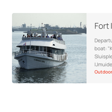
Fort
Departu
boat: "
Sluispl
IJmuid
Outdoor