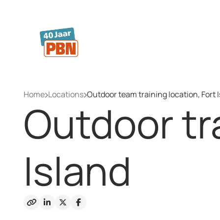
Skip to main content
Home
Locations
Outdoor team training location, Fort 
Outdoor tra
Island