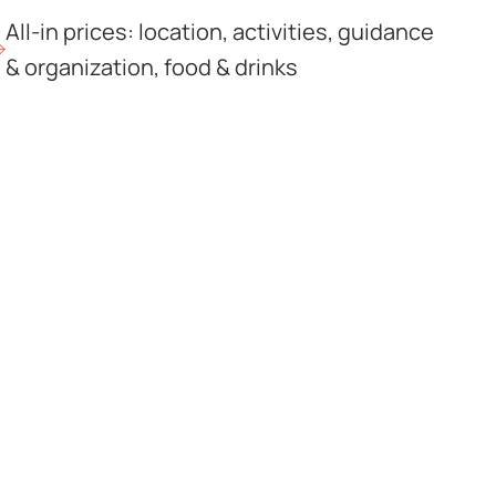
All-in prices: location, activities, guidance
& organization, food & drinks