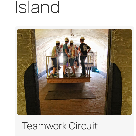
Island
Teamwork Circuit