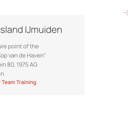
 Island IJmuiden
re point of the
Kop van de Haven"
ein 80, 1975 AG
en
 Team Training