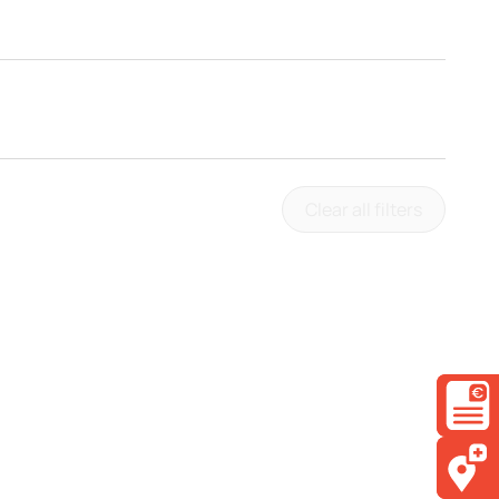
Clear all filters