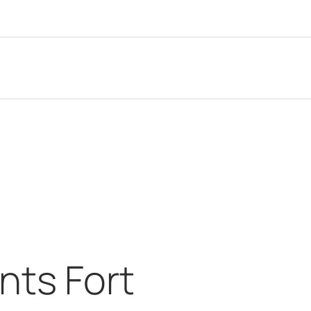
ts Fort