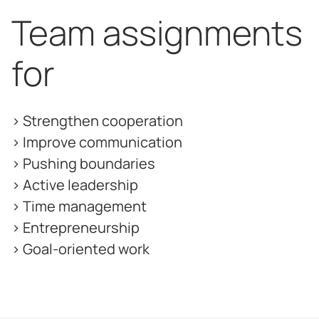
Team assignments
for
> Strengthen cooperation
> Improve communication
> Pushing boundaries
> Active leadership
> Time management
> Entrepreneurship
> Goal-oriented work