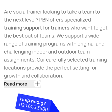
Are you a trainer looking to take a team to
the next level? PBN offers specialized
training support for trainers
who want to get
the best out of teams. We support a wide
range of training programs with original and
challenging indoor and outdoor team
assignments. Our carefully selected training
locations provide the perfect setting for
growth and collaboration.
Read more
Training support at PBN is more than just
facilitating training. PBN is an experienced
partner in creating effective and challenging