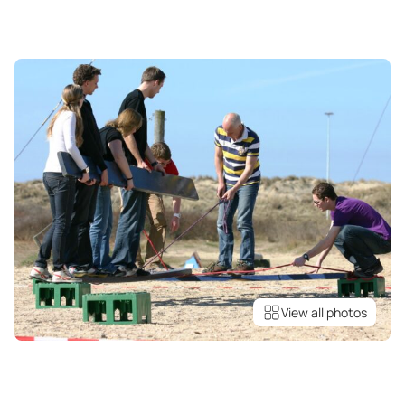
View all photos