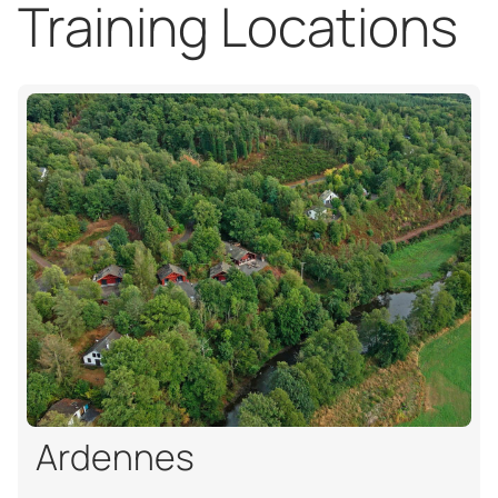
Training Locations
Ardennes