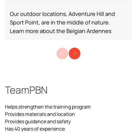
Our outdoor locations, Adventure Hill and
Sport Point, are in the middle of nature.
Learn more about the
Belgian Ardennes
TeamPBN
Helps strengthen the training program
Provides materials and location
Provides guidance and safety
Has 40 years of experience