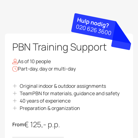
PBN Training Support
As of 10 people
Part-day, day or multi-day
Original indoor & outdoor assignments
TeamPBN for materials, guidance and safety
40 years of experience
Preparation & organization
€ 125,- p.p.
From