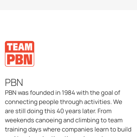
PBN
PBN was founded in 1984 with the goal of
connecting people through activities. We
are still doing this 40 years later. From
weekends canoeing and climbing to team
training days where companies learn to build