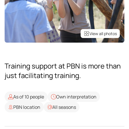
View all photos
Training support at PBN is more than
just facilitating training.
As of 10 people
Own interpretation
PBN location
All seasons