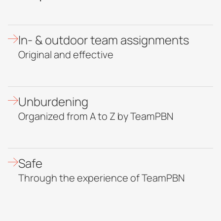
In- & outdoor team assignments
Original and effective
Unburdening
Organized from A to Z by TeamPBN
Safe
Through the experience of TeamPBN