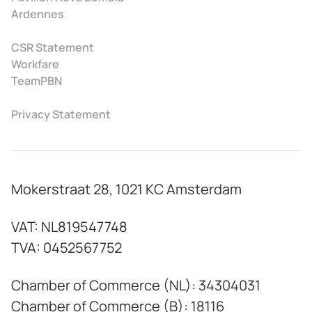
Ardennes
CSR Statement
Workfare
TeamPBN
Privacy Statement
Mokerstraat 28, 1021 KC Amsterdam
VAT: NL819547748
TVA: 0452567752
Chamber of Commerce (NL): 34304031
Chamber of Commerce (B): 18116