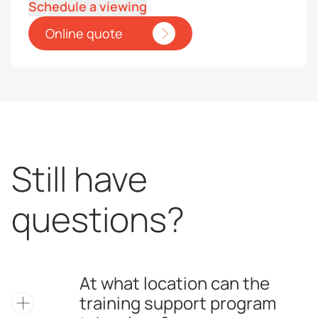
Schedule a viewing
Online quote
Still have
questions?
At what location can the
training support program