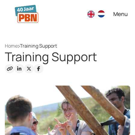
Skip to main content
Menu
Home
Training Support
Training Support