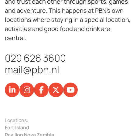
and trust each other through sports, games
and adventure. This happens at PBN's own
locations where staying in a special location,
activities and good food and drink are
central.
020 626 3600
mail@pbn.nl
Locations:
Fort Island
Pavilion Nova Zembla