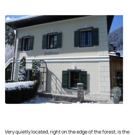
Very quietly located, right on the edge of the forest, is the