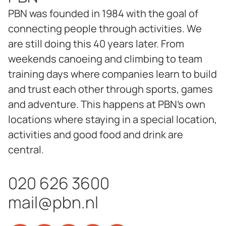
PBN was founded in 1984 with the goal of
connecting people through activities. We
are still doing this 40 years later. From
weekends canoeing and climbing to team
training days where companies learn to build
and trust each other through sports, games
and adventure. This happens at PBN's own
locations where staying in a special location,
activities and good food and drink are
central.
020 626 3600
mail@pbn.nl