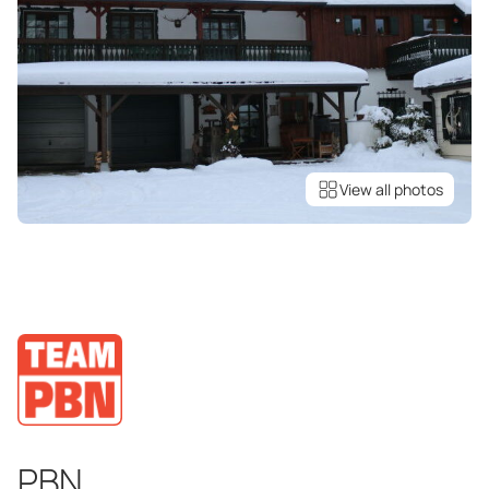
View all photos
PBN