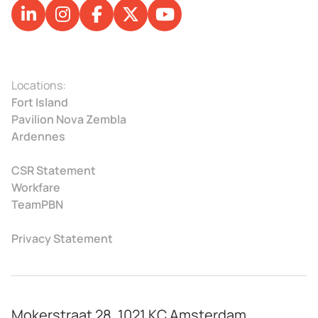
Locations:
Fort Island
Pavilion Nova Zembla
Ardennes
CSR Statement
Workfare
TeamPBN
Privacy Statement
Mokerstraat 28, 1021 KC Amsterdam