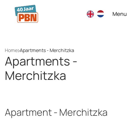
Skip to main content
Menu
Home
Apartments - Merchitzka
Apartments -
Merchitzka
Apartment - Merchitzka