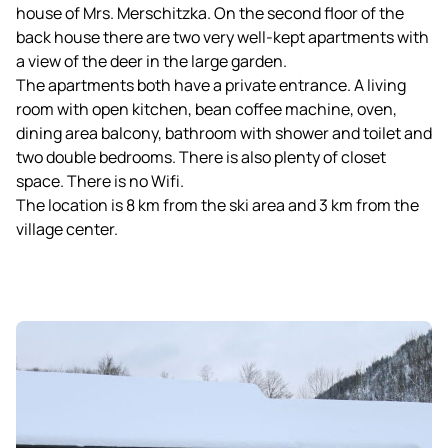
house of Mrs. Merschitzka. On the second floor of the
back house there are two very well-kept apartments with
a view of the deer in the large garden.
The apartments both have a private entrance. A living
room with open kitchen, bean coffee machine, oven,
dining area balcony, bathroom with shower and toilet and
two double bedrooms. There is also plenty of closet
space. There is no Wifi.
The location is 8 km from the ski area and 3 km from the
village center.